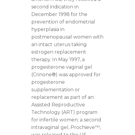
second indication in
December 1998 for the
prevention of endometrial
hyperplasia in
postmenopausal women with
an intact uterus taking
estrogen replacement
therapy. In May 1997, a
progesterone vaginal gel
(Crinone®) was approved for
progesterone
supplementation or
replacement as part of an
Assisted Reproductive
Technology (ART) program
for infertile women; a second
intravaginal gel, Prochieve™,
was released to the US