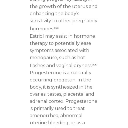
the growth of the uterus and
enhancing the body’s
sensitivity to other pregnancy
hormones.
[
105
]
Estriol may assist in hormone
therapy to potentially ease
symptoms associated with
menopause, such as hot
flashes and vaginal dryness.
[
105
]
Progesterone is a naturally
occurring progestin. In the
body, it is synthesized in the
ovaries, testes, placenta, and
adrenal cortex. Progesterone
is primarily used to treat
amenorrhea, abnormal
uterine bleeding, or as a