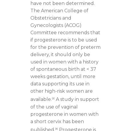
have not been determined.
The American College of
Obstetricians and
Gynecologists (ACOG)
Committee recommends that
if progesterone is to be used
for the prevention of preterm
delivery, it should only be
used in women with a history
of spontaneous birth at < 37
weeks gestation, until more
data supporting its use in
other high-risk women are
available.
A study in support
[
2
]
of the use of vaginal
progesterone in women with
a short cervix has been
published.
Progesterone is
[
3
]