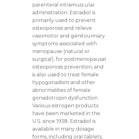
parenteral intramuscular
administration. Estradiol is
primarily used to prevent
osteoporosis and relieve
vasomotor and genitourinary
symptoms associated with
menopause (natural or
surgical), for postmenopausal
osteoporosis prevention, and
is also used to treat female
hypogonadism and other
abnormalities of female
gonadotropin dysfunction.
Various estrogen products
have been marketed in the
U.S. since 1938. Estradiol is
available in many dosage
forms, including oral tablets,