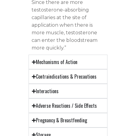
Since there are more
testosterone-absorbing
capillaries at the site of
application when there is
more muscle, testosterone
can enter the bloodstream
more quickly.”
Mechanisms of Action
Contraindications & Precautions
Interactions
Adverse Reactions / Side Effects
Pregnancy & Breastfeeding
Storage