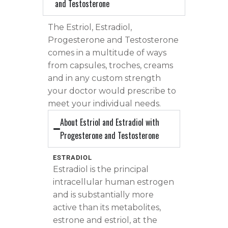
and Testosterone
The Estriol, Estradiol,
Progesterone and Testosterone
comes in a multitude of ways
from capsules, troches, creams
and in any custom strength
your doctor would prescribe to
meet your individual needs.
About Estriol and Estradiol with
Progesterone and Testosterone
ESTRADIOL
Estradiol is the principal
intracellular human estrogen
and is substantially more
active than its metabolites,
estrone and estriol, at the