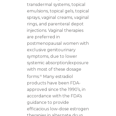
transdermal systems, topical
emulsions, topical gels, topical
sprays, vaginal creams, vaginal
rings, and parenteral depot
injections. Vaginal therapies
are preferred in
postmenopausal women with
exclusive genitourinary
symptoms, due to lower
systemic absorption/exposure
with most of these dosage
forms.
Many estradiol
[
1
]
products have been FDA-
approved since the 1990’s, in
accordance with the FDA’s
guidance to provide
efficacious low-dose estrogen
therapies in alternate drug