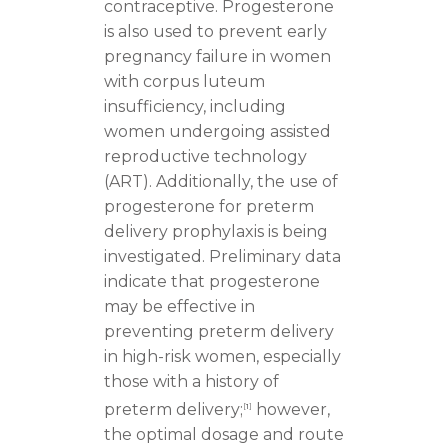
contraceptive. Progesterone
is also used to prevent early
pregnancy failure in women
with corpus luteum
insufficiency, including
women undergoing assisted
reproductive technology
(ART). Additionally, the use of
progesterone for preterm
delivery prophylaxis is being
investigated. Preliminary data
indicate that progesterone
may be effective in
preventing preterm delivery
in high-risk women, especially
those with a history of
preterm delivery;
however,
[
1
]
the optimal dosage and route