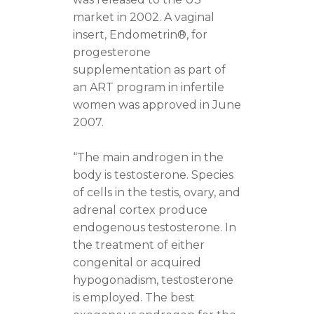
market in 2002. A vaginal
insert, Endometrin®, for
progesterone
supplementation as part of
an ART program in infertile
women was approved in June
2007.
“The main androgen in the
body is testosterone. Species
of cells in the testis, ovary, and
adrenal cortex produce
endogenous testosterone. In
the treatment of either
congenital or acquired
hypogonadism, testosterone
is employed. The best