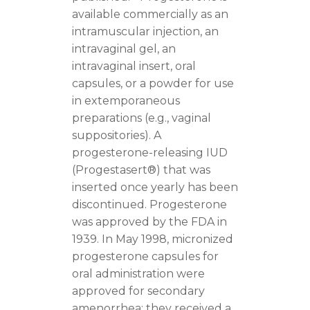
available commercially as an
intramuscular injection, an
intravaginal gel, an
intravaginal insert, oral
capsules, or a powder for use
in extemporaneous
preparations (e.g., vaginal
suppositories). A
progesterone-releasing IUD
(Progestasert®) that was
inserted once yearly has been
discontinued. Progesterone
was approved by the FDA in
1939. In May 1998, micronized
progesterone capsules for
oral administration were
approved for secondary
amenorrhea; they received a