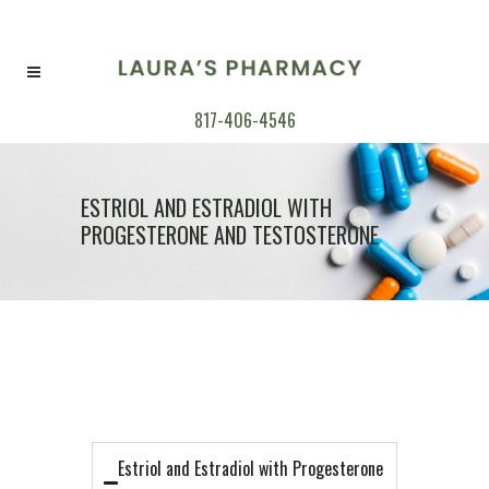
817-406-4546
ESTRIOL AND ESTRADIOL WITH
PROGESTERONE AND TESTOSTERONE
Estriol and Estradiol with Progesterone