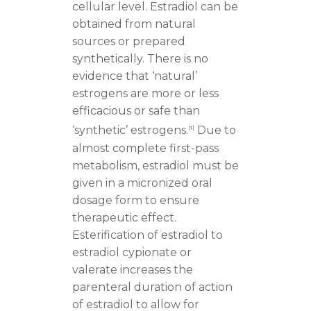
cellular level. Estradiol can be
obtained from natural
sources or prepared
synthetically. There is no
evidence that ‘natural’
estrogens are more or less
efficacious or safe than
‘synthetic’ estrogens.
Due to
[
1
]
almost complete first-pass
metabolism, estradiol must be
given in a micronized oral
dosage form to ensure
therapeutic effect.
Esterification of estradiol to
estradiol cypionate or
valerate increases the
parenteral duration of action
of estradiol to allow for