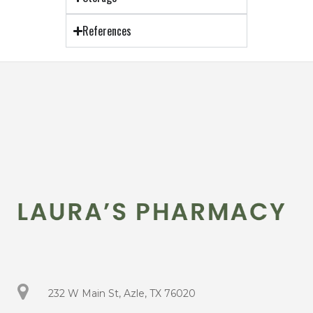
References
232 W Main St, Azle, TX 76020