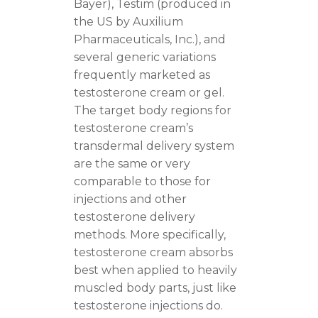
Bayer), Testim (produced in
the US by Auxilium
Pharmaceuticals, Inc.), and
several generic variations
frequently marketed as
testosterone cream or gel.
The target body regions for
testosterone cream’s
transdermal delivery system
are the same or very
comparable to those for
injections and other
testosterone delivery
methods. More specifically,
testosterone cream absorbs
best when applied to heavily
muscled body parts, just like
testosterone injections do.