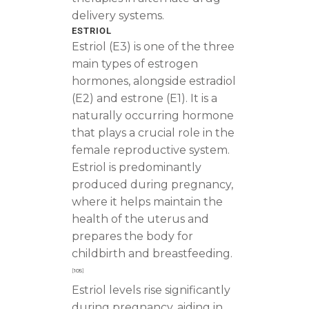
delivery systems.
ESTRIOL
Estriol (E3) is one of the three
main types of estrogen
hormones, alongside estradiol
(E2) and estrone (E1). It is a
naturally occurring hormone
that plays a crucial role in the
female reproductive system.
Estriol is predominantly
produced during pregnancy,
where it helps maintain the
health of the uterus and
prepares the body for
childbirth and breastfeeding.
[
105
]
Estriol levels rise significantly
during pregnancy, aiding in