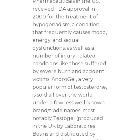
Pharmaceuticals in the US,
received FDA approval in
2000 for the treatment of
hypogonadism, a condition
that frequently causes mood,
energy, and sexual
dysfunctions, as well as a
number of injury-related
conditions like those suffered
by severe burn and accident
victims. AndroGel, a very
popular form of testosterone,
is sold all over the world
under a few less well-known
brand/trade names, most
notably Testogel (produced
in the UK by Laboratoires
Besins and distributed by