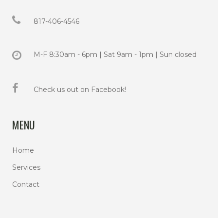
817-406-4546
M-F 8:30am - 6pm | Sat 9am - 1pm | Sun closed
Check us out on Facebook!
MENU
Home
Services
Contact