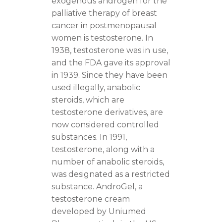
exogenous androgen for the
palliative therapy of breast
cancer in postmenopausal
women is testosterone. In
1938, testosterone was in use,
and the FDA gave its approval
in 1939. Since they have been
used illegally, anabolic
steroids, which are
testosterone derivatives, are
now considered controlled
substances. In 1991,
testosterone, along with a
number of anabolic steroids,
was designated as a restricted
substance. AndroGel, a
testosterone cream
developed by Uniumed