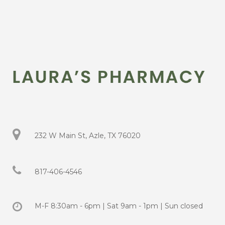
232 W Main St, Azle, TX 76020
817-406-4546
M-F 8:30am - 6pm | Sat 9am - 1pm | Sun closed