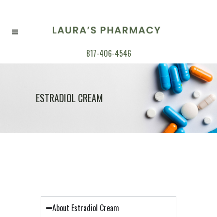
817-406-4546
ESTRADIOL CREAM
About Estradiol Cream