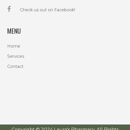
Check us out on Facebook!
MENU
Home
Services
Contact
Copyright © 2024 Laura's Pharmacy. All Rights