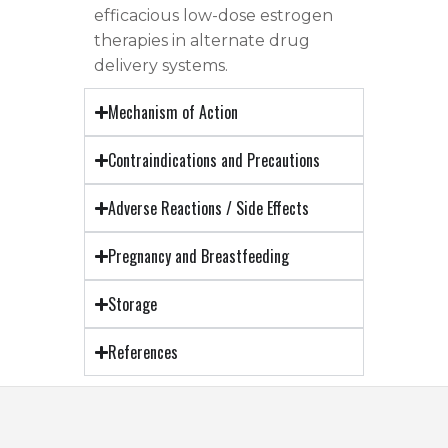
efficacious low-dose estrogen
therapies in alternate drug
delivery systems.
Mechanism of Action
Contraindications and Precautions
Adverse Reactions / Side Effects
Pregnancy and Breastfeeding
Storage
References