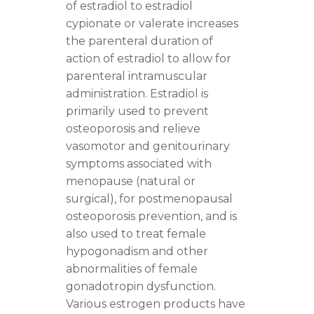
of estradiol to estradiol
cypionate or valerate increases
the parenteral duration of
action of estradiol to allow for
parenteral intramuscular
administration. Estradiol is
primarily used to prevent
osteoporosis and relieve
vasomotor and genitourinary
symptoms associated with
menopause (natural or
surgical), for postmenopausal
osteoporosis prevention, and is
also used to treat female
hypogonadism and other
abnormalities of female
gonadotropin dysfunction.
Various estrogen products have