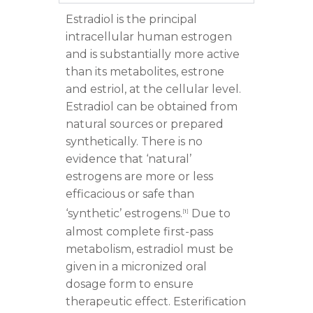
Estradiol is the principal
intracellular human estrogen
and is substantially more active
than its metabolites, estrone
and estriol, at the cellular level.
Estradiol can be obtained from
natural sources or prepared
synthetically. There is no
evidence that ‘natural’
estrogens are more or less
efficacious or safe than
‘synthetic’ estrogens.
Due to
[
1
]
almost complete first-pass
metabolism, estradiol must be
given in a micronized oral
dosage form to ensure
therapeutic effect. Esterification