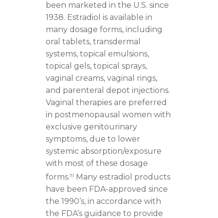
been marketed in the U.S. since
1938. Estradiol is available in
many dosage forms, including
oral tablets, transdermal
systems, topical emulsions,
topical gels, topical sprays,
vaginal creams, vaginal rings,
and parenteral depot injections.
Vaginal therapies are preferred
in postmenopausal women with
exclusive genitourinary
symptoms, due to lower
systemic absorption/exposure
with most of these dosage
forms.
Many estradiol products
[
1
]
have been FDA-approved since
the 1990’s, in accordance with
the FDA’s guidance to provide