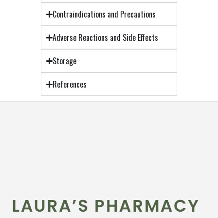
Contraindications and Precautions
Adverse Reactions and Side Effects
Storage
References