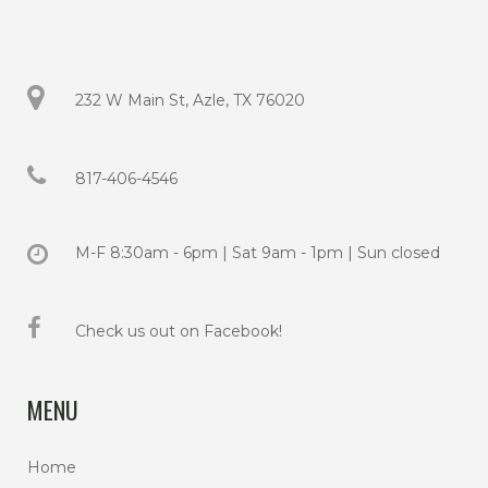
232 W Main St, Azle, TX 76020
817-406-4546
M-F 8:30am - 6pm | Sat 9am - 1pm | Sun closed
Check us out on Facebook!
MENU
Home