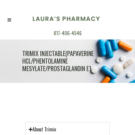
817-406-4546
TRIMIX INJECTABLE(PAPAVERINE
HCL/PHENTOLAMINE
MESYLATE/PROSTAGLANDIN E1
About Trimix